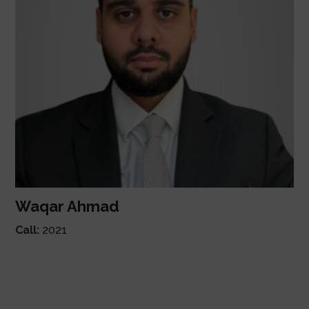
Waqar Ahmad
Call:
2021