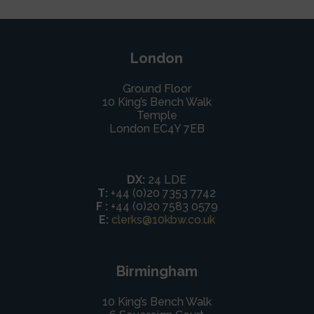
London
Ground Floor
10 King’s Bench Walk
Temple
London EC4Y 7EB
DX:
24 LDE
T:
+44 (0)20 7353 7742
F :
+44 (0)20 7583 0579
E:
clerks@10kbw.co.uk
Birmingham
10 King’s Bench Walk