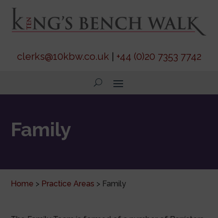
clerks@10kbw.co.uk
|
+44 (0)20 7353 7742
Family
Home
>
Practice Areas
>
Family