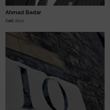
Ahmad Badar
Call:
2012