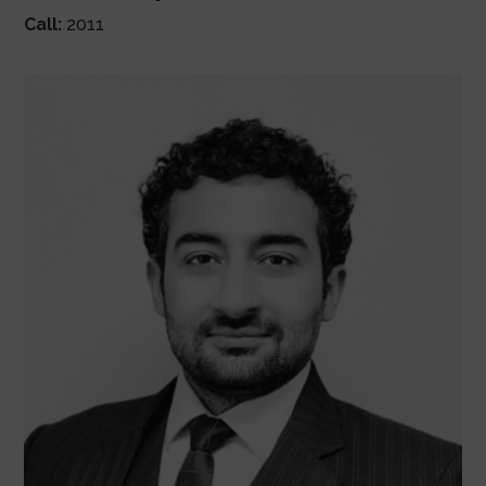
Call:
2011