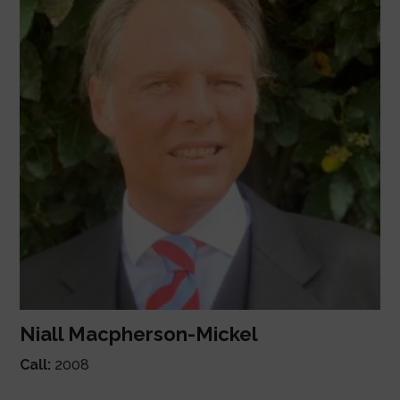
Niall Macpherson-Mickel
Call:
2008