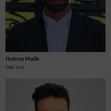
Humza Malik
Call:
2019