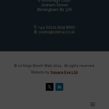
6 Sovereign Court
Graham Street
Birmingham B1 3JR
T:
+44 (0)121 809 8667
E:
clerks@10kbw.co.uk
© 10 King’s Bench Walk 2024. All rights reserved.
Website by
Square Eye Ltd
.