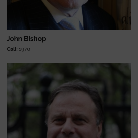
John Bishop
Call:
1970