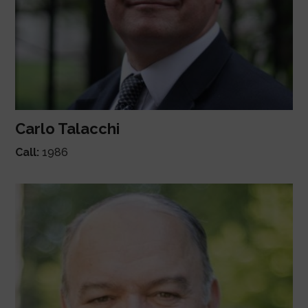
Carlo Talacchi
Call:
1986