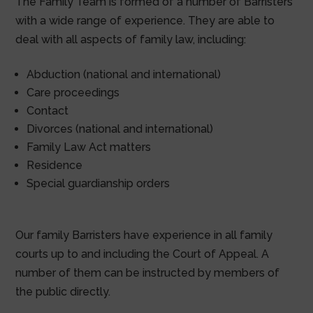
The Family Team is formed of a number of Barristers
with a wide range of experience. They are able to
deal with all aspects of family law, including:
Abduction (national and international)
Care proceedings
Contact
Divorces (national and international)
Family Law Act matters
Residence
Special guardianship orders
Our family Barristers have experience in all family
courts up to and including the Court of Appeal. A
number of them can be instructed by members of
the public directly.