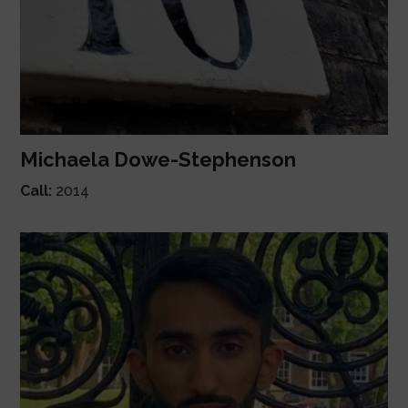
Michaela Dowe-Stephenson
Call:
2014