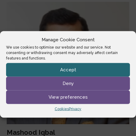
Manage Cookie Consent
We use cookies to optimise our website and our service. Not
consenting or withdrawing consent may adversely affect certain
features and functions.
Accept
Deny
View preferences
Cookies
Privacy
Mashood Iqbal