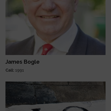
James Bogle
Call:
1991