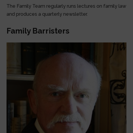
The Family Team regularly runs lectures on family law
and produces a quarterly newsletter.
Family Barristers