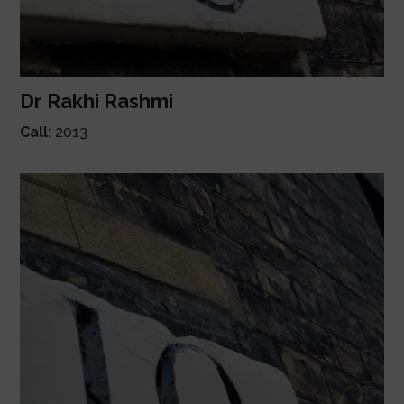
Dr Rakhi Rashmi
Call:
2013