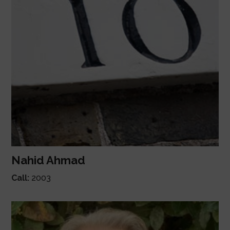
Nahid Ahmad
Call:
2003