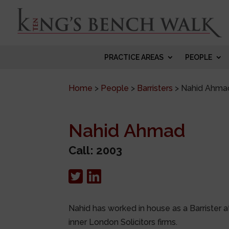
PRACTICE AREAS
PEOPLE
Home
>
People
>
Barristers
>
Nahid Ahma
Nahid Ahmad
Call: 2003
Nahid has worked in house as a Barrister a
inner London Solicitors firms.