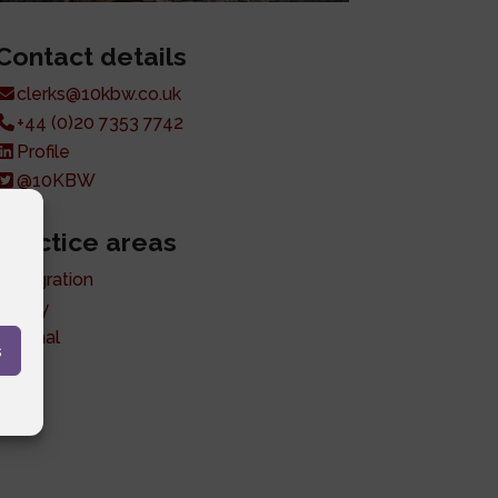
Contact details
clerks@10kbw.co.uk
+44 (0)20 7353 7742
Profile
@10KBW
Practice areas
Immigration
Family
Criminal
s