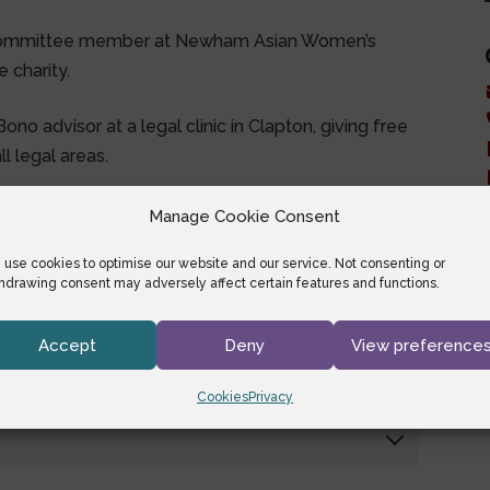
committee member at Newham Asian Women’s
 charity.
no advisor at a legal clinic in Clapton, giving free
l legal areas.
Manage Cookie Consent
use cookies to optimise our website and our service. Not consenting or
hdrawing consent may adversely affect certain features and functions.
Accept
Deny
View preference
Cookies
Privacy