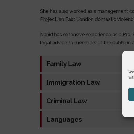
She has also worked as a management 
Project, an East London domestic violence
Nahid has extensive experience as a Pro-Bo
legal advice to members of the public in al
Family Law
We 
wit
Immigration Law
Criminal Law
Languages