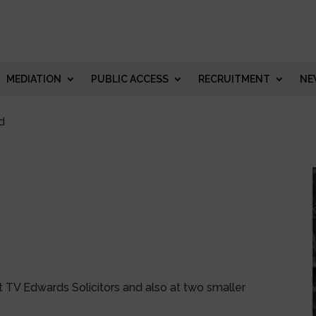
MEDIATION
PUBLIC ACCESS
RECRUITMENT
NE
d
t TV Edwards Solicitors and also at two smaller