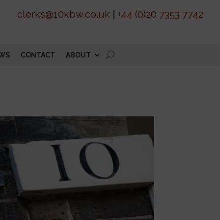
clerks@10kbw.co.uk
|
+44 (0)20 7353 7742
WS
CONTACT
ABOUT