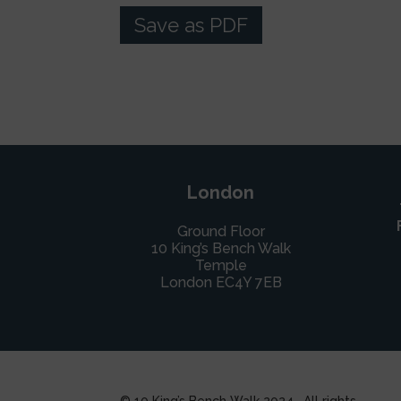
Save as PDF
London
Ground Floor
10 King’s Bench Walk
Temple
London EC4Y 7EB
© 10 King’s Bench Walk 2024. All rights