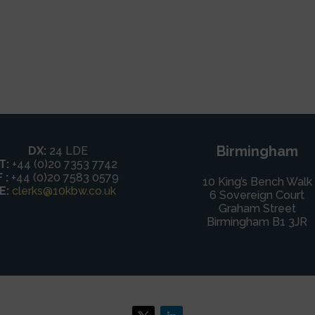
Birmingham
DX:
24 LDE
T:
+44 (0)20 7353 7742
F :
+44 (0)20 7583 0579
10 King’s Bench Walk
E:
clerks@10kbw.co.uk
6 Sovereign Court
Graham Street
Birmingham B1 3JR