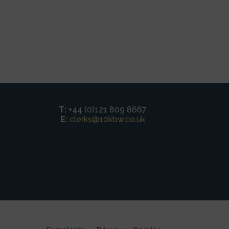
T:
+44 (0)121 809 8667
E:
clerks@10kbw.co.uk