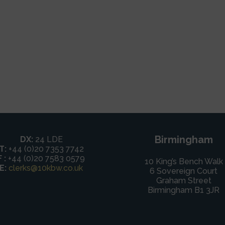
Birmingham
DX:
24 LDE
T:
+44 (0)20 7353 7742
F :
+44 (0)20 7583 0579
10 King’s Bench Walk
E:
clerks@10kbw.co.uk
6 Sovereign Court
Graham Street
Birmingham B1 3JR