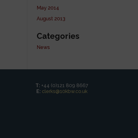
May 2014
August 2013
Categories
News
T:
+44 (0)121 809 8667
E:
clerks@10kbw.co.uk