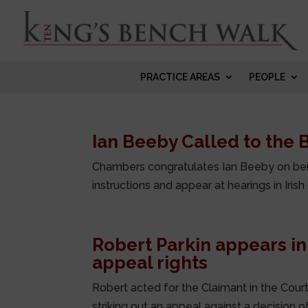
PRACTICE AREAS
PEOPLE
Ian Beeby Called to the B
Chambers congratulates Ian Beeby on being
instructions and appear at hearings in Irish
Robert Parkin appears in
appeal rights
Robert acted for the Claimant in the Court
striking out an appeal against a decision of