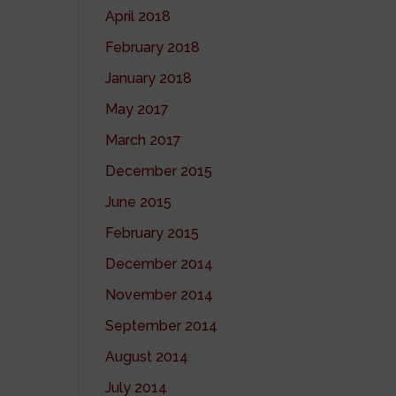
April 2018
February 2018
January 2018
May 2017
March 2017
December 2015
June 2015
February 2015
December 2014
November 2014
September 2014
August 2014
July 2014