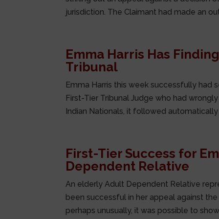
jurisdiction. The Claimant had made an ou
Emma Harris Has Findings
Tribunal
Emma Harris this week successfully had se
First-Tier Tribunal Judge who had wrongly 
Indian Nationals, it followed automatically 
First-Tier Success for E
Dependent Relative
An elderly Adult Dependent Relative repr
been successful in her appeal against the re
perhaps unusually, it was possible to show 