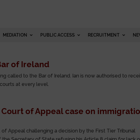
MEDIATION
PUBLIC ACCESS
RECRUITMENT
NE
ar of Ireland
 called to the Bar of Ireland. Ian is now authorised to rece
 courts at every level.
 Court of Appeal case on immigrati
 of Appeal challenging a decision by the First Tier Tribunal
 the Secretary of State refusing his Article 8 claim for lack 