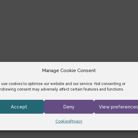
Manage Cookie Consent
use cookies to optimise our website and our service. Not consenting or
hdrawing consent may adversely affect certain features and functions.
Accept
Deny
View preference
Cookies
Privacy