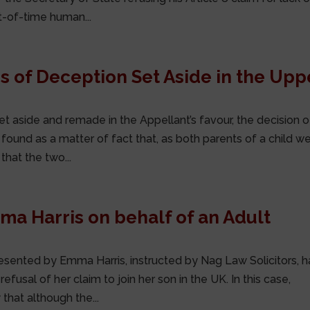
t-of-time human...
 of Deception Set Aside in the Upp
t aside and remade in the Appellant’s favour, the decision o
found as a matter of fact that, as both parents of a child w
that the two...
mma Harris on behalf of an Adult
esented by Emma Harris, instructed by Nag Law Solicitors, h
fusal of her claim to join her son in the UK. In this case,
that although the...