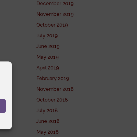
December 2019
November 2019
October 2019
July 2019
June 2019
May 2019
April 2019
February 2019
November 2018
October 2018
s
July 2018
June 2018
May 2018