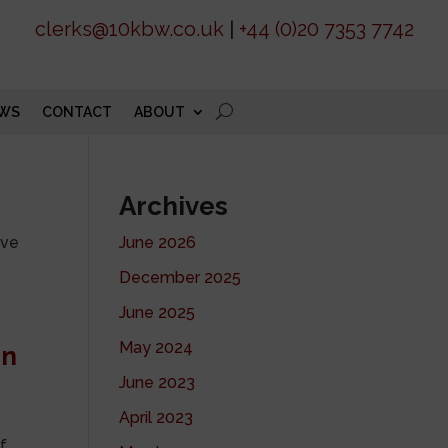
clerks@10kbw.co.uk
|
+44 (0)20 7353 7742
WS
CONTACT
ABOUT
Archives
ive
June 2026
December 2025
June 2025
May 2024
on
June 2023
April 2023
of