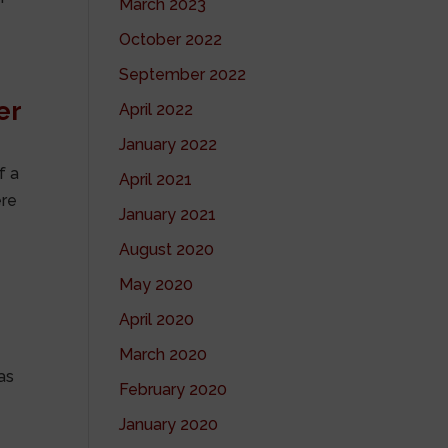
March 2023
October 2022
September 2022
er
April 2022
January 2022
f a
April 2021
ere
January 2021
August 2020
May 2020
April 2020
March 2020
as
February 2020
January 2020