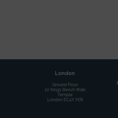
London
Ground Floor
10 King’s Bench Walk
Temple
London EC4Y 7EB