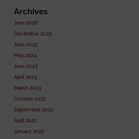
Archives
June 2026
December 2025
June 2025
May 2024
June 2023
April 2023
March 2023
October 2022
September 2022
April 2022
January 2022