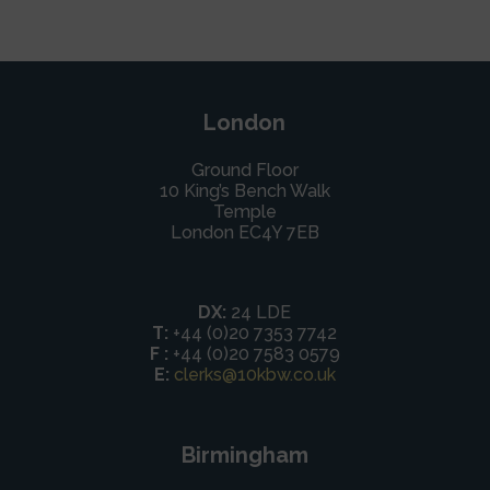
London
Ground Floor
10 King’s Bench Walk
Temple
London EC4Y 7EB
DX:
24 LDE
T:
+44 (0)20 7353 7742
F :
+44 (0)20 7583 0579
E:
clerks@10kbw.co.uk
Birmingham