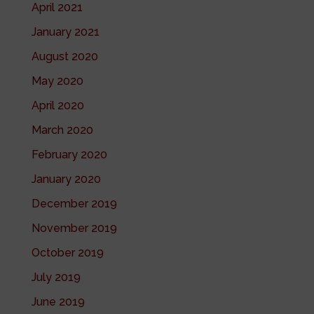
April 2021
January 2021
August 2020
May 2020
April 2020
March 2020
February 2020
January 2020
December 2019
November 2019
October 2019
July 2019
June 2019