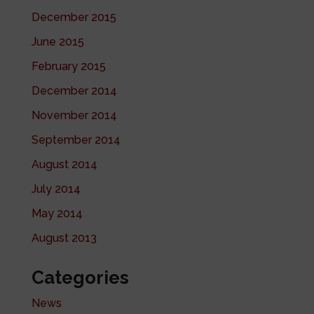
December 2015
June 2015
February 2015
December 2014
November 2014
September 2014
August 2014
July 2014
May 2014
August 2013
Categories
News