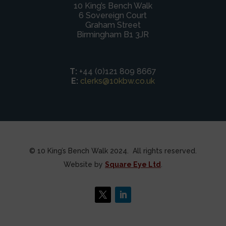
10 King’s Bench Walk
6 Sovereign Court
Graham Street
Birmingham B1 3JR
T:
+44 (0)121 809 8667
E:
clerks@10kbw.co.uk
© 10 King’s Bench Walk 2024. All rights reserved.
Website by
Square Eye Ltd
.