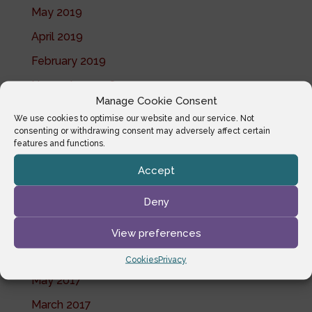
May 2019
April 2019
February 2019
November 2018
Manage Cookie Consent
October 2018
We use cookies to optimise our website and our service. Not
consenting or withdrawing consent may adversely affect certain
July 2018
features and functions.
June 2018
Accept
May 2018
Deny
April 2018
February 2018
View preferences
January 2018
Cookies
Privacy
May 2017
March 2017