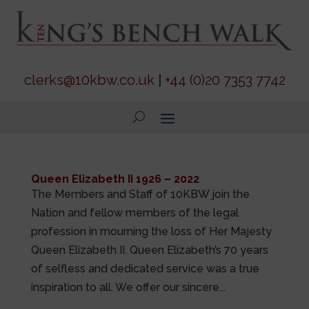
clerks@10kbw.co.uk
|
+44 (0)20 7353 7742
Queen Elizabeth II 1926 – 2022
The Members and Staff of 10KBW join the
Nation and fellow members of the legal
profession in mourning the loss of Her Majesty
Queen Elizabeth II. Queen Elizabeth’s 70 years
of selfless and dedicated service was a true
inspiration to all. We offer our sincere...