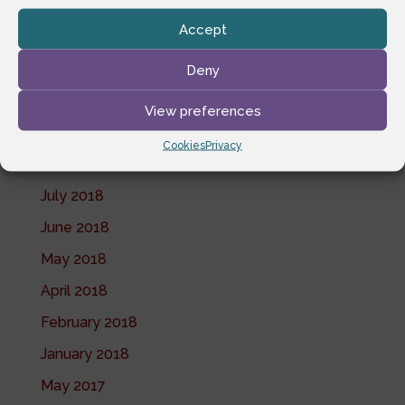
June 2019
Accept
May 2019
April 2019
Deny
February 2019
View preferences
November 2018
Cookies
Privacy
October 2018
July 2018
June 2018
May 2018
April 2018
February 2018
January 2018
May 2017