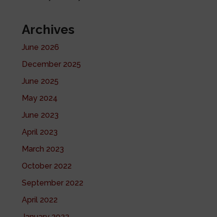
Archives
June 2026
December 2025
June 2025
May 2024
June 2023
April 2023
March 2023
October 2022
September 2022
April 2022
January 2022