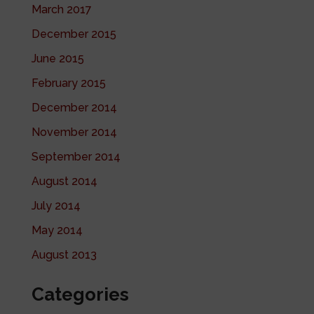
March 2017
December 2015
June 2015
February 2015
December 2014
November 2014
September 2014
August 2014
July 2014
May 2014
August 2013
Categories