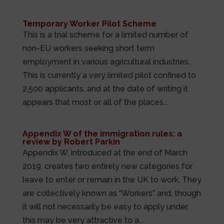
Temporary Worker Pilot Scheme
This is a trial scheme for a limited number of
non-EU workers seeking short term
employment in various agricultural industries.
This is currently a very limited pilot confined to
2,500 applicants, and at the date of writing it
appears that most or all of the places...
Appendix W of the immigration rules: a
review by Robert Parkin
Appendix W, introduced at the end of March
2019, creates two entirely new categories for
leave to enter or remain in the UK to work. They
are collectively known as “Workers” and, though
it will not necessarily be easy to apply under,
this may be very attractive to a...