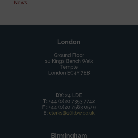
News
London
Ground Floor
10 King’s Bench Walk
Temple
London EC4Y 7EB
DX:
24 LDE
T:
+44 (0)20 7353 7742
F :
+44 (0)20 7583 0579
E:
clerks@10kbw.co.uk
Birmingham