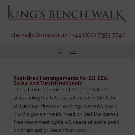
clerks@10kbw.co.uk
|
+44 (0)20 7353 7742
Post-Brexit arrangements for EU, EEA,
Swiss, and Turkish nationals
The ultimate outcome of the negotiations
surrounding the UK’s departure from the EU is
still unclear. However, as things currently stand,
it is the government’s intention that the current
free movement rights will cease at some point
on or around 31 December 2020....