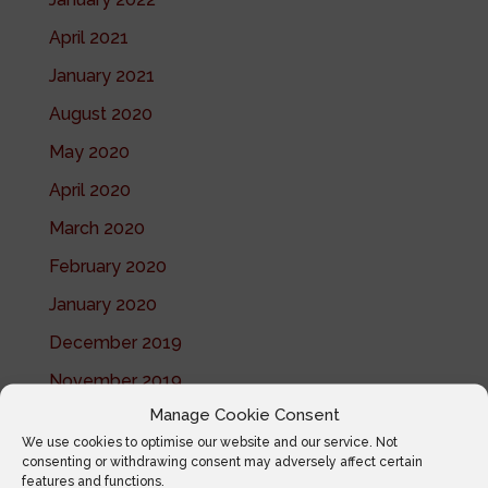
April 2021
January 2021
August 2020
May 2020
April 2020
March 2020
February 2020
January 2020
December 2019
November 2019
Manage Cookie Consent
October 2019
We use cookies to optimise our website and our service. Not
July 2019
consenting or withdrawing consent may adversely affect certain
features and functions.