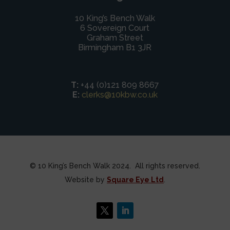
10 King’s Bench Walk
6 Sovereign Court
Graham Street
Birmingham B1 3JR
T:
+44 (0)121 809 8667
E:
clerks@10kbw.co.uk
© 10 King’s Bench Walk 2024. All rights reserved.
Website by
Square Eye Ltd
.