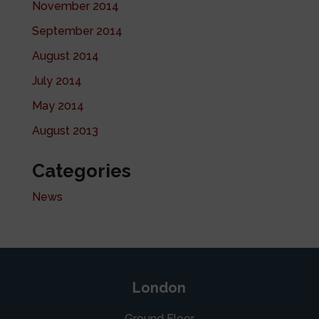
November 2014
September 2014
August 2014
July 2014
May 2014
August 2013
Categories
News
London
Ground Floor