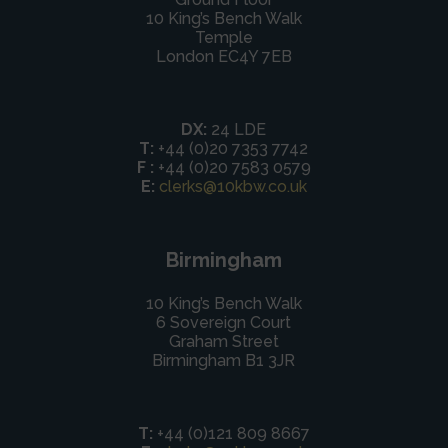
10 King’s Bench Walk
Temple
London EC4Y 7EB
DX:
24 LDE
T:
+44 (0)20 7353 7742
F :
+44 (0)20 7583 0579
E:
clerks@10kbw.co.uk
Birmingham
10 King’s Bench Walk
6 Sovereign Court
Graham Street
Birmingham B1 3JR
T:
+44 (0)121 809 8667