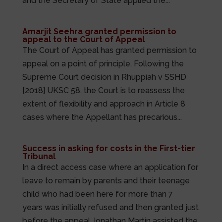
and the Secretary of State applied the...
Amarjit Seehra granted permission to
appeal to the Court of Appeal
The Court of Appeal has granted permission to
appeal on a point of principle. Following the
Supreme Court decision in Rhuppiah v SSHD
[2018] UKSC 58, the Court is to reassess the
extent of flexibility and approach in Article 8
cases where the Appellant has precarious...
Success in asking for costs in the First-tier
Tribunal
In a direct access case where an application for
leave to remain by parents and their teenage
child who had been here for more than 7
years was initially refused and then granted just
before the appeal Jonathan Martin assisted the