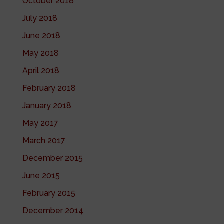
October 2018
July 2018
June 2018
May 2018
April 2018
February 2018
January 2018
May 2017
March 2017
December 2015
June 2015
February 2015
December 2014