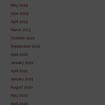
May 2024
June 2023
April 2023
March 2023
October 2022
September 2022
April 2022
January 2022
April 2021
January 2021
August 2020
May 2020
April 2020