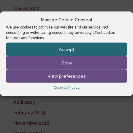
March 2020
February 2020
Manage Cookie Consent
We use cookies to optimise our website and our service. Not
January 2020
consenting or withdrawing consent may adversely affect certain
features and functions.
December 2019
Accept
November 2019
October 2019
Deny
July 2019
View preferences
June 2019
Cookies
Privacy
May 2019
April 2019
February 2019
November 2018