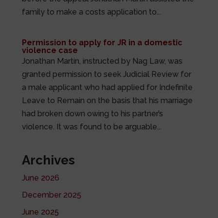
family to make a costs application to...
Permission to apply for JR in a domestic
violence case
Jonathan Martin, instructed by Nag Law, was
granted permission to seek Judicial Review for
a male applicant who had applied for Indefinite
Leave to Remain on the basis that his marriage
had broken down owing to his partner’s
violence. It was found to be arguable...
Archives
June 2026
December 2025
June 2025