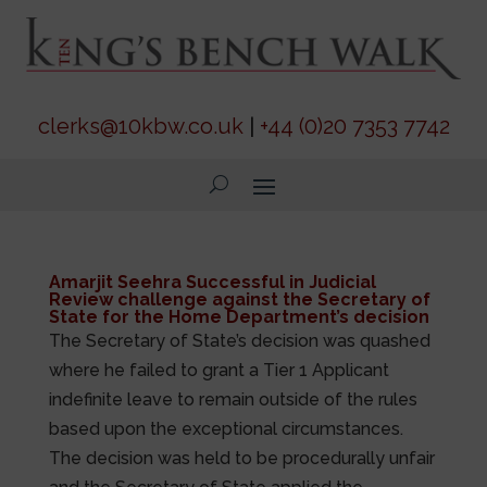
clerks@10kbw.co.uk
|
+44 (0)20 7353 7742
Amarjit Seehra Successful in Judicial
Review challenge against the Secretary of
State for the Home Department’s decision
The Secretary of State’s decision was quashed
where he failed to grant a Tier 1 Applicant
indefinite leave to remain outside of the rules
based upon the exceptional circumstances.
The decision was held to be procedurally unfair