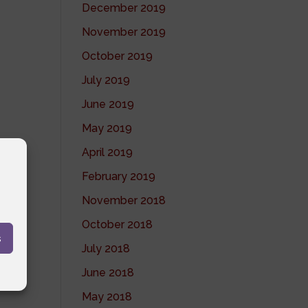
December 2019
November 2019
October 2019
July 2019
June 2019
May 2019
April 2019
February 2019
November 2018
October 2018
s
July 2018
June 2018
May 2018