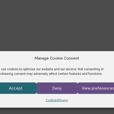
Manage Cookie Consent
use cookies to optimise our website and our service. Not consenting or
hdrawing consent may adversely affect certain features and functions.
Accept
Deny
View preference
Cookies
Privacy