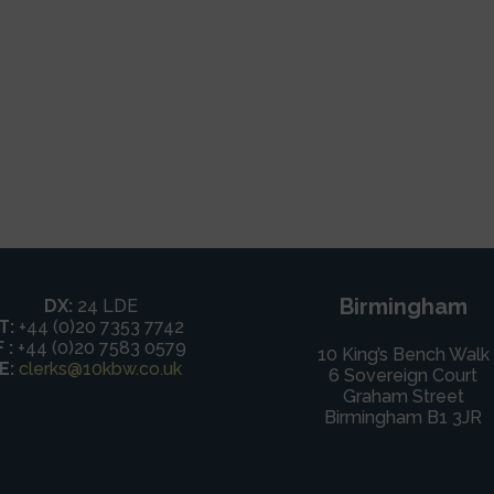
Birmingham
DX:
24 LDE
T:
+44 (0)20 7353 7742
F :
+44 (0)20 7583 0579
10 King’s Bench Walk
E:
clerks@10kbw.co.uk
6 Sovereign Court
Graham Street
Birmingham B1 3JR