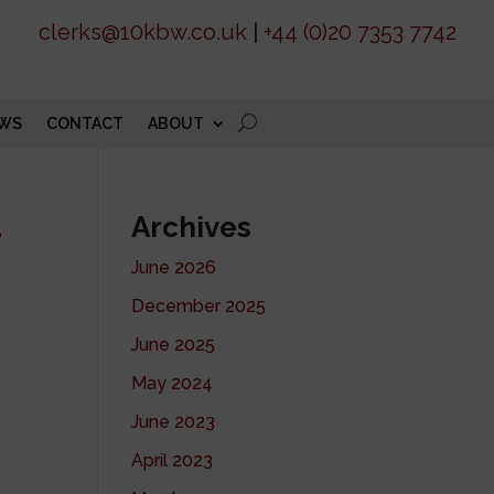
clerks@10kbw.co.uk
|
+44 (0)20 7353 7742
WS
CONTACT
ABOUT
d
Archives
June 2026
December 2025
June 2025
May 2024
June 2023
April 2023