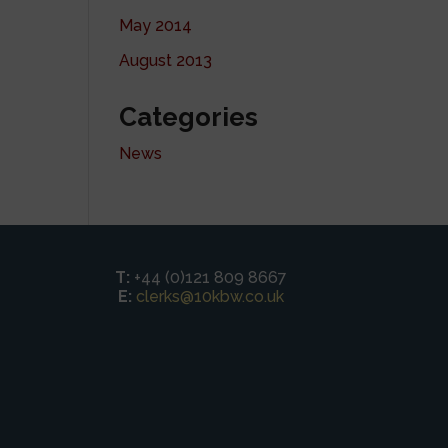
May 2014
August 2013
Categories
News
T:
+44 (0)121 809 8667
E:
clerks@10kbw.co.uk