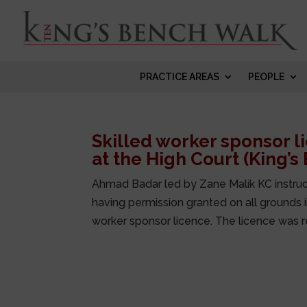
PRACTICE AREAS
PEOPLE
Skilled worker sponsor 
at the High Court (King’s
Ahmad Badar led by Zane Malik KC instruc
having permission granted on all grounds in
worker sponsor licence. The licence was r