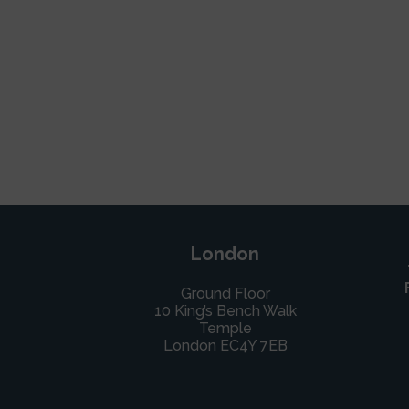
London
Ground Floor
10 King’s Bench Walk
Temple
London EC4Y 7EB