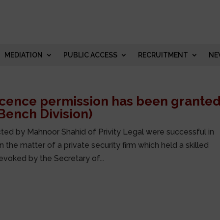
MEDIATION
PUBLIC ACCESS
RECRUITMENT
NE
licence permission has been grante
 Bench Division)
ted by Mahnoor Shahid of Privity Legal were successful in
 the matter of a private security firm which held a skilled
evoked by the Secretary of...