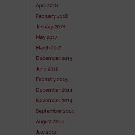
April 2018
February 2018
January 2018
May 2017
March 2017
December 2015
June 2015
February 2015
December 2014
November 2014
September 2014
August 2014
July 2014