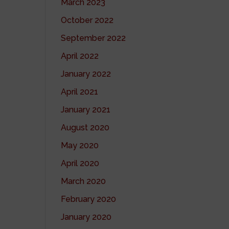
March 2023
October 2022
September 2022
April 2022
January 2022
April 2021
January 2021
August 2020
May 2020
April 2020
March 2020
February 2020
January 2020