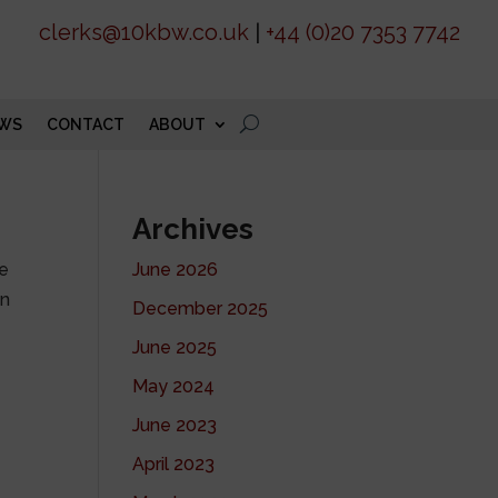
clerks@10kbw.co.uk
|
+44 (0)20 7353 7742
WS
CONTACT
ABOUT
Archives
he
June 2026
on
December 2025
June 2025
May 2024
June 2023
April 2023