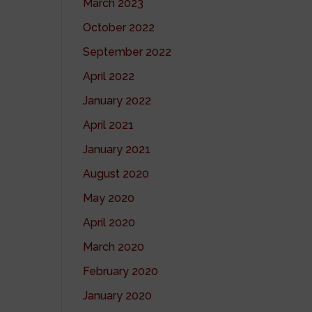
March 2023
October 2022
September 2022
April 2022
January 2022
April 2021
January 2021
August 2020
May 2020
April 2020
March 2020
February 2020
January 2020