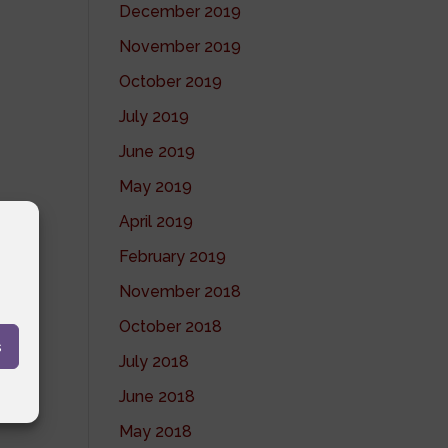
December 2019
November 2019
October 2019
July 2019
June 2019
May 2019
April 2019
February 2019
November 2018
October 2018
s
July 2018
June 2018
May 2018