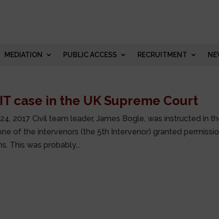
MEDIATION
PUBLIC ACCESS
RECRUITMENT
NE
IT case in the UK Supreme Court
24, 2017 Civil team leader, James Bogle, was instructed in t
one of the intervenors (the 5th Intervenor) granted permissi
. This was probably...