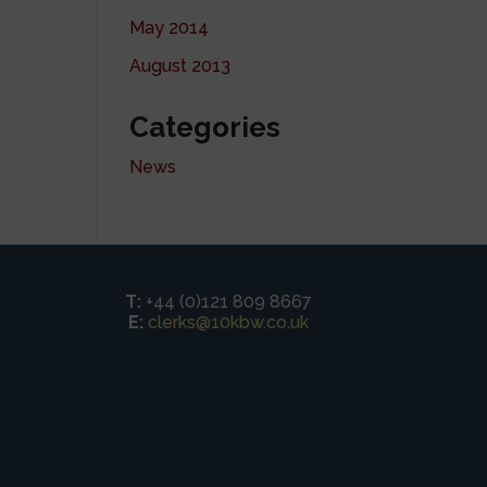
May 2014
August 2013
Categories
News
T:
+44 (0)121 809 8667
E:
clerks@10kbw.co.uk