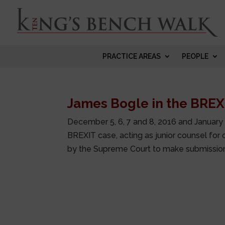
PRACTICE AREAS
PEOPLE
James Bogle in the BREX
December 5, 6, 7 and 8, 2016 and January 
BREXIT case, acting as junior counsel for 
by the Supreme Court to make submissions