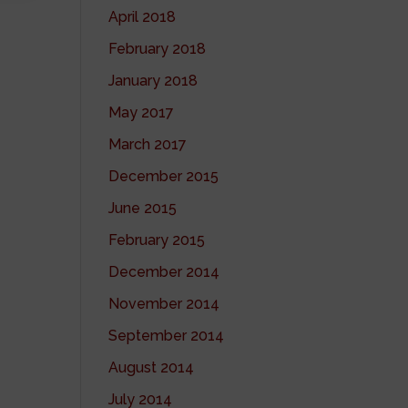
April 2018
February 2018
January 2018
May 2017
March 2017
December 2015
June 2015
February 2015
December 2014
November 2014
September 2014
August 2014
July 2014