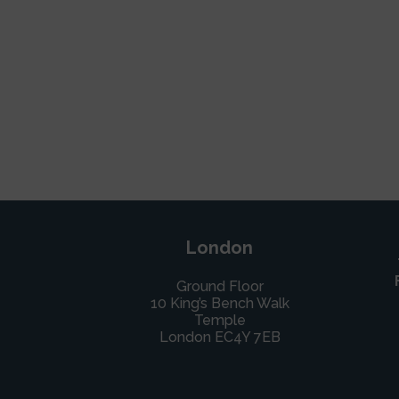
London
Ground Floor
10 King’s Bench Walk
Temple
London EC4Y 7EB