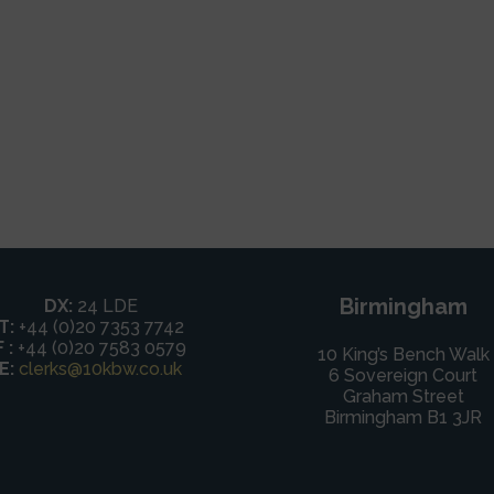
Birmingham
DX:
24 LDE
T:
+44 (0)20 7353 7742
F :
+44 (0)20 7583 0579
10 King’s Bench Walk
E:
clerks@10kbw.co.uk
6 Sovereign Court
Graham Street
Birmingham B1 3JR