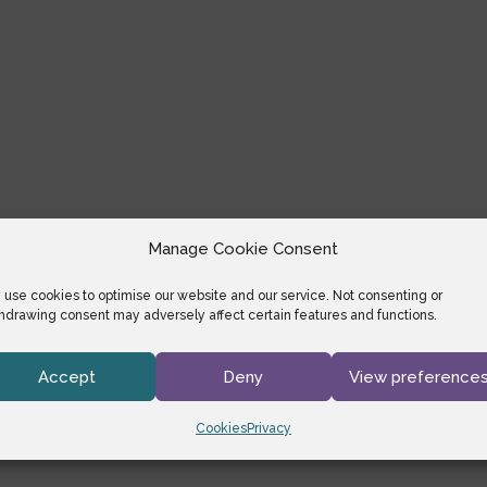
Manage Cookie Consent
use cookies to optimise our website and our service. Not consenting or
hdrawing consent may adversely affect certain features and functions.
Accept
Deny
View preference
Cookies
Privacy