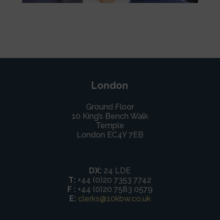
London
Ground Floor
10 King’s Bench Walk
Temple
London EC4Y 7EB
DX:
24 LDE
T:
+44 (0)20 7353 7742
F :
+44 (0)20 7583 0579
E:
clerks@10kbw.co.uk