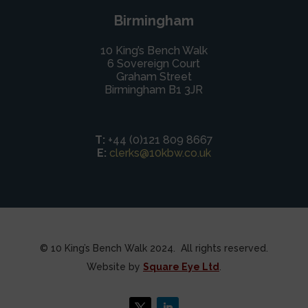
Birmingham
10 King’s Bench Walk
6 Sovereign Court
Graham Street
Birmingham B1 3JR
T:
+44 (0)121 809 8667
E:
clerks@10kbw.co.uk
© 10 King’s Bench Walk 2024. All rights reserved.
Website by
Square Eye Ltd
.