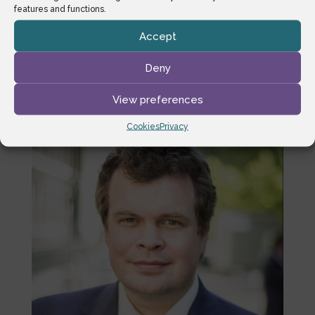
Court reserved its decision but was, in passing,
features and functions.
highly critical of the Respondent for what it
Accept
perceived to be the complexity and poor
wording of the implementing provisions, and, by
Deny
analogy, the Immigration Rules.
View preferences
Cookies
Privacy