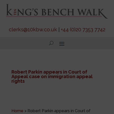
clerks@10kbw.co.uk
|
+44 (0)20 7353 7742
Robert Parkin appears in Court of
Appeal case on immigration appeal
rights
Home
>
Robert Parkin appears in Court of