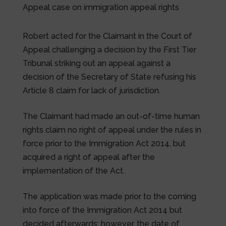
Appeal case on immigration appeal rights
Robert acted for the Claimant in the Court of
Appeal challenging a decision by the First Tier
Tribunal striking out an appeal against a
decision of the Secretary of State refusing his
Article 8 claim for lack of jurisdiction.
The Claimant had made an out-of-time human
rights claim no right of appeal under the rules in
force prior to the Immigration Act 2014, but
acquired a right of appeal after the
implementation of the Act.
The application was made prior to the coming
into force of the Immigration Act 2014 but
decided afterwards; however, the date of