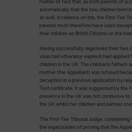
matter of fact that, as both parents of a c
automatically that the two children born 
as well. In reliance on this, the First-Tier
parents must therefore have used decept
their children as British Citizens on the b
Having successfully registered their two c
visas had otherwise expired) had applied 
children in the UK. The children’s father’s
mother (the Appellant) was refused becau
deception in a previous application by re
Test certificate. It was suggested by the 
presence in the UK was not conducive to 
the UK whilst her children and partner cou
The First-Tier Tribunal Judge, considerin
the legal burden of proving that the Appe