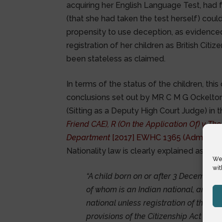
acquiring her English Language Test, had 
(that she had taken the test herself) cou
propensity to use deception, as evidence
registration of her children as British Cit
been stateless as claimed.
In terms of the status of the children, thi
conclusions set out by MR C M G Ockelton
(Sitting as a Deputy High Court Judge) in 
Friend CAE), R (On the Application Of) v Th
Department
[2017] EWHC 1365 (Admin)
in
Nationality law is clearly explained as foll
We 
wit
“A child born on or after 3 December 2
of whom is an Indian national, and wh
national unless registration of the b
provisions of the Citizenship Act 1955