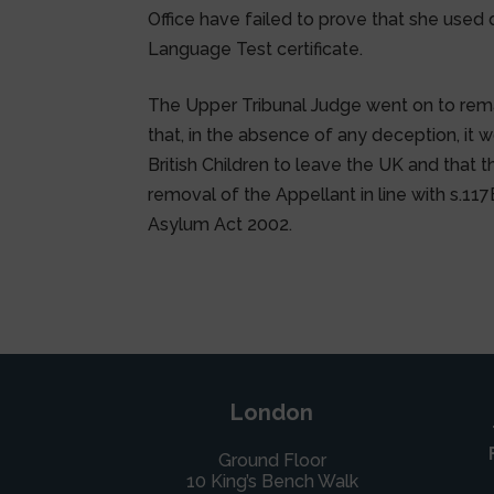
Office have failed to prove that she used
Language Test certificate.
The Upper Tribunal Judge went on to rema
that, in the absence of any deception, it
British Children to leave the UK and that th
removal of the Appellant in line with s.117
Asylum Act 2002.
London
Ground Floor
10 King’s Bench Walk