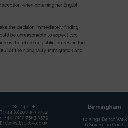
 deception when obtaining her English
ke the decision immediately, finding
 would be unreasonable to expect two
ere is therefore no public interest in the
B(6) of the Nationality, Immigration and
Birmingham
DX:
24 LDE
T:
+44 (0)20 7353 7742
F :
+44 (0)20 7583 0579
10 King’s Bench Walk
E:
clerks@10kbw.co.uk
6 Sovereign Court