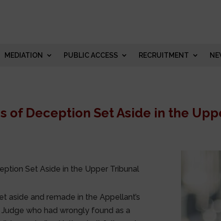
MEDIATION
PUBLIC ACCESS
RECRUITMENT
NE
 of Deception Set Aside in the Upp
ption Set Aside in the Upper Tribunal
et aside and remade in the Appellant’s
nal Judge who had wrongly found as a