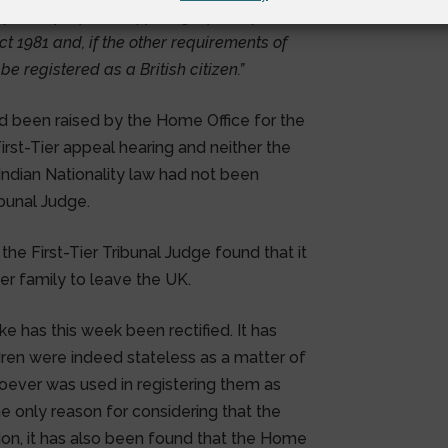
ss for the purposes of paragraph 3 of
ct 1981 and, if the other requirements of
be registered as a British citizen.”
d been raised by the Home Office for the
First-Tier appeal hearing and neither the
 Indian Nationality law had not been
ibunal Judge.
 the First-Tier Tribunal Judge found that it
er family to leave the UK.
ke has this week been rectified. It has
dren were indeed stateless as a matter of
oever was used in registering them as
the only reason for considering that the
ion, it has also been found that the Home