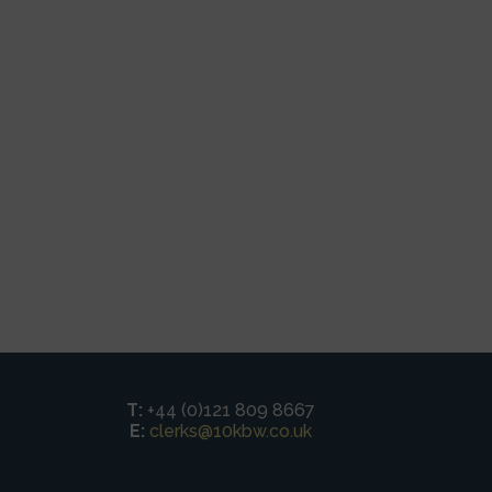
T:
+44 (0)121 809 8667
E:
clerks@10kbw.co.uk