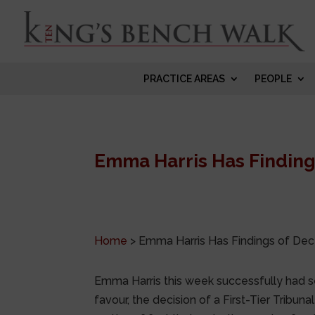
PRACTICE AREAS
PEOPLE
Emma Harris Has Findings
Home
>
Emma Harris Has Findings of Dece
Emma Harris this week successfully had s
favour, the decision of a First-Tier Tribu