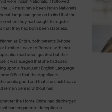
hild were Indian Nationals, it followed
in the UK must have been Indian Nationals
 Tribunal Judge had gone on to find that the
ion when they had sought to register
asis that they had both been stateless.
hildren as British, both parents (whose
for Limited Leave to Remain with their
 application had been granted but their
se it was alleged that she had used
lying upon a fraudulent English Language
Home Office that the Appellant’s
the public good and that she could leave
ld remain behind without her.
g whether the Home Office had discharged
llant had engaged in deception in