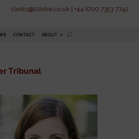
clerks@10kbw.co.uk
|
+44 (0)20 7353 7742
WS
CONTACT
ABOUT
er Tribunal