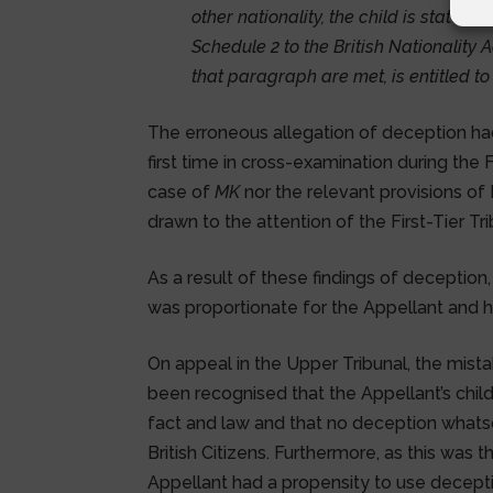
other nationality, the child is statele
Schedule 2 to the British Nationality A
that paragraph are met, is entitled to 
The erroneous allegation of deception ha
first time in cross-examination during the 
case of
MK
nor the relevant provisions of
drawn to the attention of the First-Tier Tr
As a result of these findings of deception,
was proportionate for the Appellant and h
On appeal in the Upper Tribunal, the mista
been recognised that the Appellant’s chil
fact and law and that no deception whats
British Citizens. Furthermore, as this was 
Appellant had a propensity to use decept