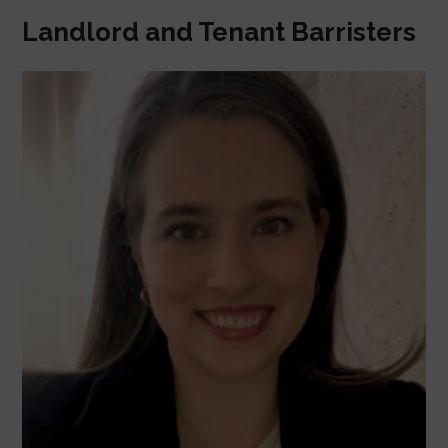
Landlord and Tenant Barristers