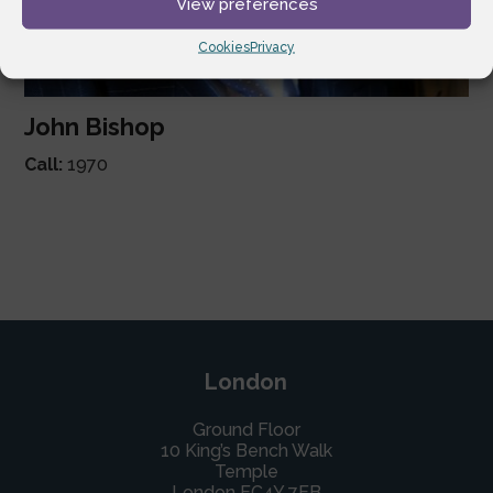
View preferences
Cookies
Privacy
John Bishop
Call:
1970
London
Ground Floor
10 King’s Bench Walk
Temple
London EC4Y 7EB