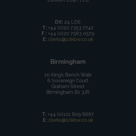
DX:
24 LDE
T:
+44 (0)20 7353 7742
F :
+44 (0)20 7583 0579
E:
clerks@10kbw.co.uk
Birmingham
10 King’s Bench Walk
6 Sovereign Court
Graham Street
Birmingham B1 3JR
T:
+44 (0)121 809 8667
E:
clerks@10kbw.co.uk