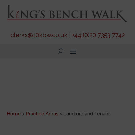
clerks@10kbw.co.uk
|
+44 (0)20 7353 7742
Landlord and Tenant
Home
>
Practice Areas
>
Landlord and Tenant