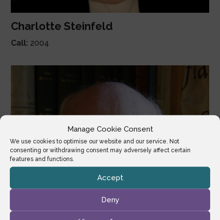
Charlotte Steinfeld
Call:
2004
Manage Cookie Consent
We use cookies to optimise our website and our service. Not
consenting or withdrawing consent may adversely affect certain
features and functions.
Accept
Deny