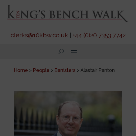
clerks@10kbw.co.uk
|
+44 (0)20 7353 7742
Home
>
People
>
Barristers
>
Alastair Panton