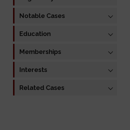
Notable Cases
Education
Memberships
Interests
Related Cases