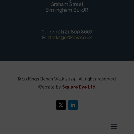
Graham Street
Birmingham B1 3JR
T:
+44 (0)121 809 8667
E:
clerks@10kbw.co.uk
© 10 King’s Bench Walk 2024. All rights reserved.
Website by
Square Eye Ltd
.