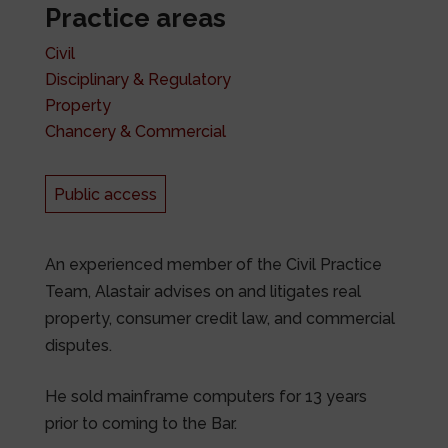
Practice areas
Civil
Disciplinary & Regulatory
Property
Chancery & Commercial
Public access
An experienced member of the Civil Practice
Team, Alastair advises on and litigates real
property, consumer credit law, and commercial
disputes.
He sold mainframe computers for 13 years
prior to coming to the Bar.