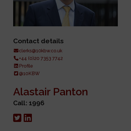
Contact details
clerks@10kbw.co.uk
+44 (0)20 7353 7742
Profile
@10KBW
Alastair Panton
Call: 1996