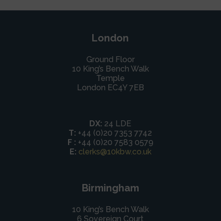
London
Ground Floor
10 King’s Bench Walk
Temple
London EC4Y 7EB
DX:
24 LDE
T:
+44 (0)20 7353 7742
F :
+44 (0)20 7583 0579
E:
clerks@10kbw.co.uk
Birmingham
10 King’s Bench Walk
6 Sovereign Court