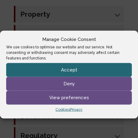
Property
Consumer Credit
Manage Cookie Consent
We use cookies to optimise our website and our service. Not
Commercial/Contract
consenting or withdrawing consent may adversely affect certain
features and functions.
Accept
Private Client
(Trusts/Probate)
Deny
Landlord and Tenant
View preferences
Cookies
Privacy
Defamation
Regulatory