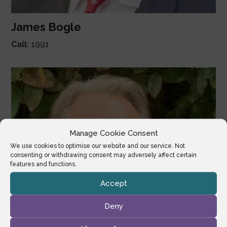
James Bogle
Call:
1991
Manage Cookie Consent
We use cookies to optimise our website and our service. Not
consenting or withdrawing consent may adversely affect certain
features and functions.
Accept
Deny