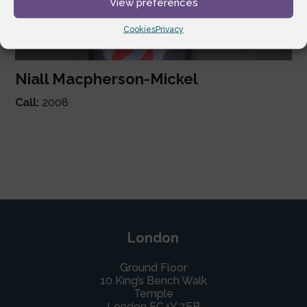
View preferences
Cookies
Privacy
Niall Macpherson-Mickel
Call:
2008
London
Ground Floor
10 King’s Bench Walk
Temple
London EC4Y 7EB