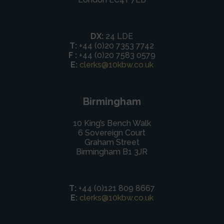
DX:
24 LDE
T:
+44 (0)20 7353 7742
F :
+44 (0)20 7583 0579
E:
clerks@10kbw.co.uk
Birmingham
10 King’s Bench Walk
6 Sovereign Court
Graham Street
Birmingham B1 3JR
T:
+44 (0)121 809 8667
E:
clerks@10kbw.co.uk