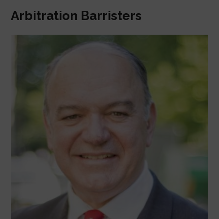
Arbitration Barristers