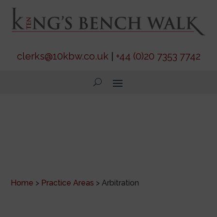
clerks@10kbw.co.uk
|
+44 (0)20 7353 7742
Arbitration
Home
>
Practice Areas
>
Arbitration