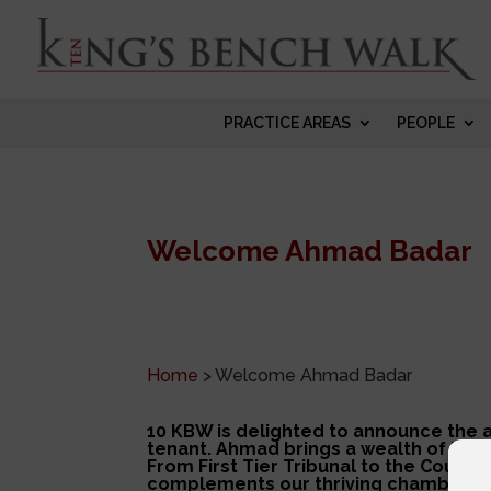
PRACTICE AREAS
PEOPLE
Welcome Ahmad Badar
Home
>
Welcome Ahmad Badar
10 KBW is delighted to announce the a
tenant. Ahmad brings a wealth of Imm
From First Tier Tribunal to the Court 
complements
our thriving chambers.