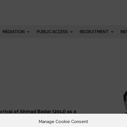
MEDIATION
PUBLIC ACCESS
RECRUITMENT
NE
rrival of Ahmad Badar (2012) as a
igration Law experience with him.
of Appeal. Ahmad’s practice area
Manage Cookie Consent