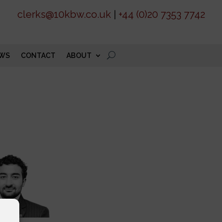
clerks@10kbw.co.uk
|
+44 (0)20 7353 7742
WS
CONTACT
ABOUT