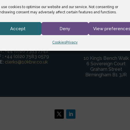
use cookies to optimise our website and our service. Not consenting or
hdrawing consent may adversely affect certain features and functions.
Accept
Deny
View preference
Cookies
Privacy
Birmingham
DX:
24 LDE
T:
+44 (0)20 7353 7742
F :
+44 (0)20 7583 0579
10 King’s Bench Walk
E:
clerks@10kbw.co.uk
6 Sovereign Court
Graham Street
Birmingham B1 3JR