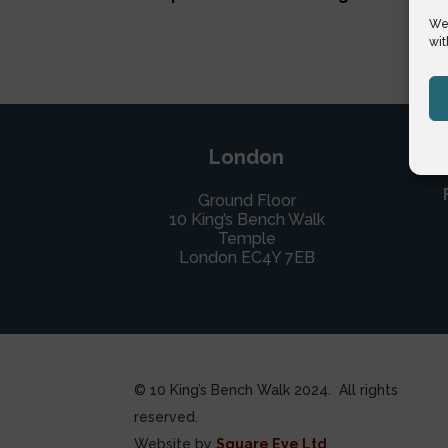
We 
wit
London
Ground Floor
10 King’s Bench Walk
Temple
London EC4Y 7EB
© 10 King’s Bench Walk 2024. All rights
reserved.
Website by
Square Eye Ltd
.