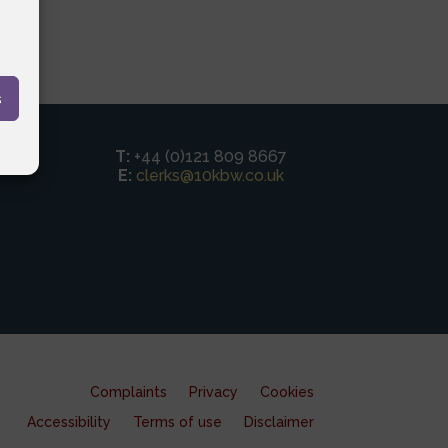
s
T:
+44 (0)121 809 8667
E:
clerks@10kbw.co.uk
Complaints
Privacy
Cookies
Accessibility
Terms of use
Disclaimer