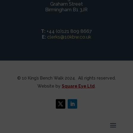
Graham Street
Birmingham B1 3JR
T:
+44 (0)121 809 8667
E:
clerks@10kbw.co.uk
© 10 King’s Bench Walk 2024. All rights reserved.
Website by
Square Eye Ltd
.