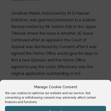
Jonathan Martin, instructed by M Q Hassan
Solicitors, was granted permission in a Judicial
Review matter by Mr Justice Edis in the Upper
Tribunal where the issue is whether 3C leave
continued after an appeal in the Court of
Appeal was dismissed by Consent after it was
agreed the Home Office would give 60 days to
find a new Sponsor and the Home Office
agreed to pay the costs. Effectively was the
original application outstanding or not
Manage Cookie Consent
We use cookies to optimise our website and our service. Not
consenting or withdrawing consent may adversely affect certain
features and functions.