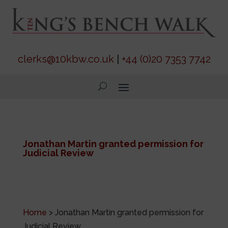
clerks@10kbw.co.uk
|
+44 (0)20 7353 7742
Jonathan Martin granted permission for
Judicial Review
Home
>
Jonathan Martin granted permission for
Judicial Review