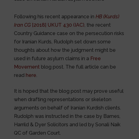
Following his recent appearance in
HB (Kurds)
Iran CG
[2018] UKUT 430 (IAC)
, the recent
Country Guidance case on the persecution risks
for Iranian Kurds, Rudolph set down some
thoughts about how the judgment might be
used in future asylum claims in a
Free
Movement
blog post. The full article can be
read
here
.
It is hoped that the blog post may prove useful
when drafting representations or skeleton
arguments on behalf of Iranian Kurdish clients.
Rudolph was instructed in the case by Barnes,
Harrild & Dyer Solicitors and led by Sonali Naik
QC of Garden Court.