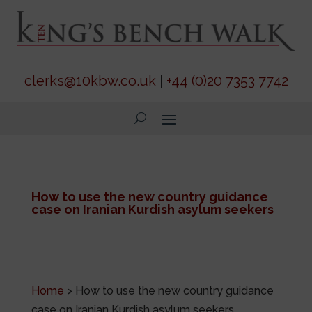
clerks@10kbw.co.uk
|
+44 (0)20 7353 7742
How to use the new country guidance
case on Iranian Kurdish asylum seekers
Home
>
How to use the new country guidance
case on Iranian Kurdish asylum seekers