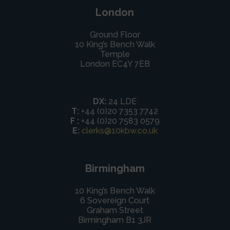
London
Ground Floor
10 King’s Bench Walk
Temple
London EC4Y 7EB
DX:
24 LDE
T:
+44 (0)20 7353 7742
F :
+44 (0)20 7583 0579
E:
clerks@10kbw.co.uk
Birmingham
10 King’s Bench Walk
6 Sovereign Court
Graham Street
Birmingham B1 3JR