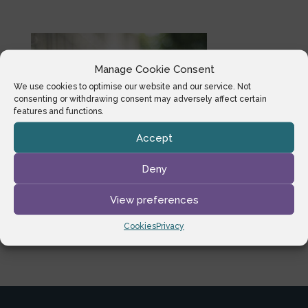
Manage Cookie Consent
We use cookies to optimise our website and our service. Not
consenting or withdrawing consent may adversely affect certain
features and functions.
Accept
Deny
View preferences
Cookies
Privacy