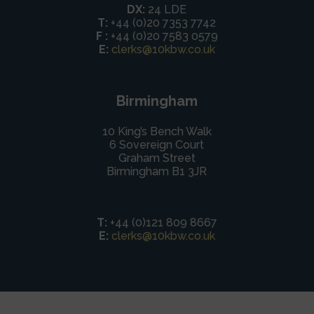
DX:
24 LDE
T:
+44 (0)20 7353 7742
F :
+44 (0)20 7583 0579
E:
clerks@10kbw.co.uk
Birmingham
10 King’s Bench Walk
6 Sovereign Court
Graham Street
Birmingham B1 3JR
T:
+44 (0)121 809 8667
E:
clerks@10kbw.co.uk