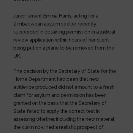
Junior tenant Emma Harris, acting for a
Zimbabwean asylum seeker, recently
succeeded in obtaining permission in a judicial
review application within hours of her client
being put on a plane to be removed from the
UK.
The decision by the Secretary of State for the
Home Department had been that new
evidence produced did not amount to a fresh
claim for asylum and permission has been
granted on the basis that the Secretary of
State failed to apply the correct test in
assessing whether, including the new material,
the claim now had a realistic prospect of