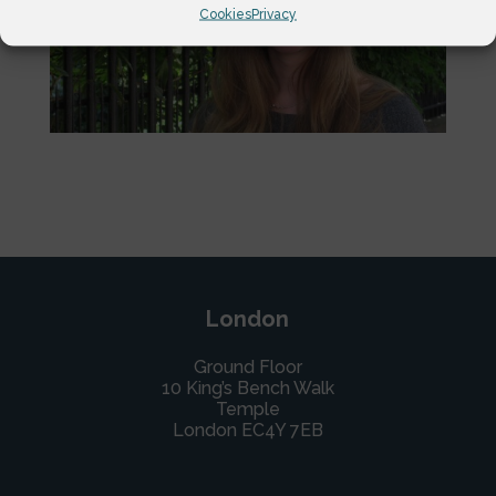
Cookies
Privacy
London
Ground Floor
10 King’s Bench Walk
Temple
London EC4Y 7EB