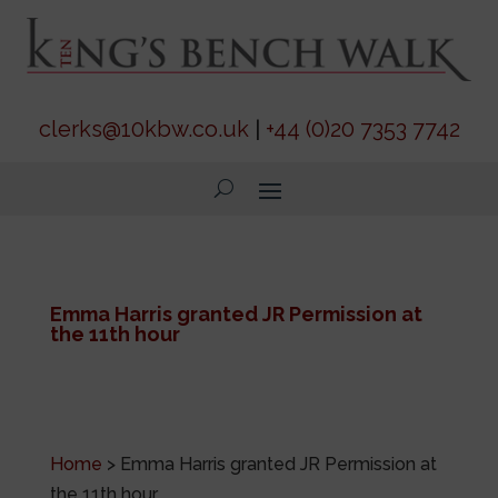
clerks@10kbw.co.uk
|
+44 (0)20 7353 7742
Emma Harris granted JR Permission at
the 11th hour
Home
>
Emma Harris granted JR Permission at
the 11th hour