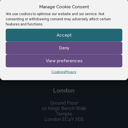
Manage Cookie Consent
We use cookies to optimise our website and our service. Not
consenting or withdrawing consent may adversely affect certain
features and functions.
Accept
Deny
View preferences
Cookies
Privacy
London
Ground Floor
10 King’s Bench Walk
Temple
London EC4Y 7EB