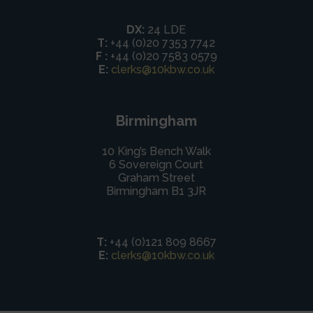
DX:
24 LDE
T:
+44 (0)20 7353 7742
F :
+44 (0)20 7583 0579
E:
clerks@10kbw.co.uk
Birmingham
10 King’s Bench Walk
6 Sovereign Court
Graham Street
Birmingham B1 3JR
T:
+44 (0)121 809 8667
E:
clerks@10kbw.co.uk