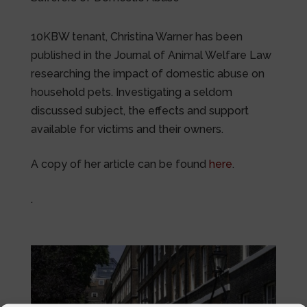
10KBW tenant, Christina Warner has been
published in the Journal of Animal Welfare Law
researching the impact of domestic abuse on
household pets. Investigating a seldom
discussed subject, the effects and support
available for victims and their owners.
A copy of her article can be found
here
.
.