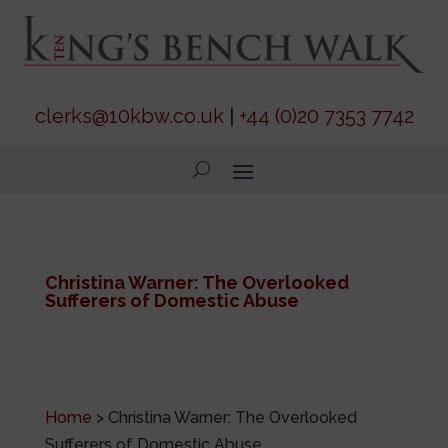
clerks@10kbw.co.uk
|
+44 (0)20 7353 7742
Christina Warner: The Overlooked
Sufferers of Domestic Abuse
Home
>
Christina Warner: The Overlooked
Sufferers of Domestic Abuse