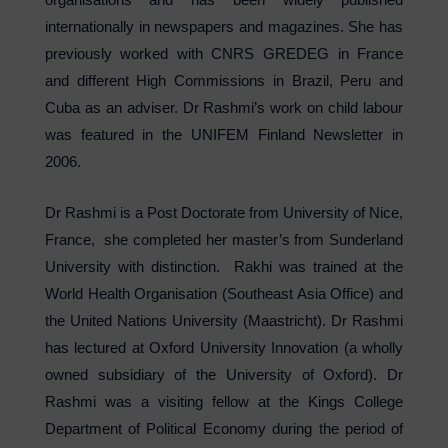
internationally in newspapers and magazines. She has
previously worked with CNRS GREDEG in France
and different High Commissions in Brazil, Peru and
Cuba as an adviser. Dr Rashmi’s work on child labour
was featured in the UNIFEM Finland Newsletter in
2006.
Dr Rashmi is a Post Doctorate from University of Nice,
France, she completed her master’s from Sunderland
University with distinction. Rakhi was trained at the
World Health Organisation (Southeast Asia Office) and
the United Nations University (Maastricht). Dr Rashmi
has lectured at Oxford University Innovation (a wholly
owned subsidiary of the University of Oxford). Dr
Rashmi was a visiting fellow at the Kings College
Department of Political Economy during the period of