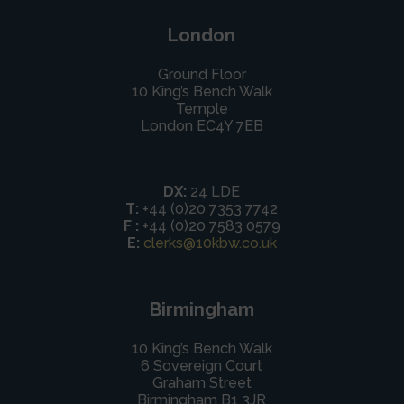
London
Ground Floor
10 King’s Bench Walk
Temple
London EC4Y 7EB
DX:
24 LDE
T:
+44 (0)20 7353 7742
F :
+44 (0)20 7583 0579
E:
clerks@10kbw.co.uk
Birmingham
10 King’s Bench Walk
6 Sovereign Court
Graham Street
Birmingham B1 3JR