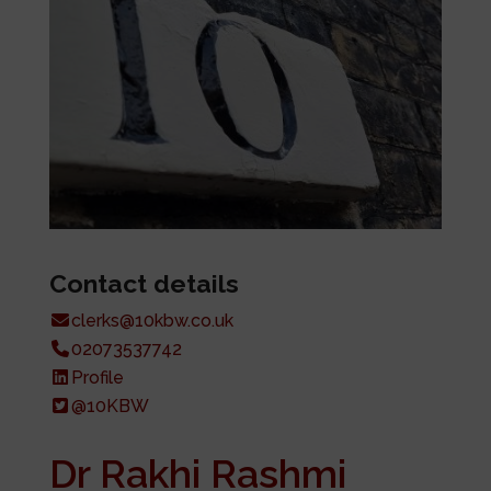
Contact details
clerks@10kbw.co.uk
02073537742
Profile
@10KBW
Dr Rakhi Rashmi