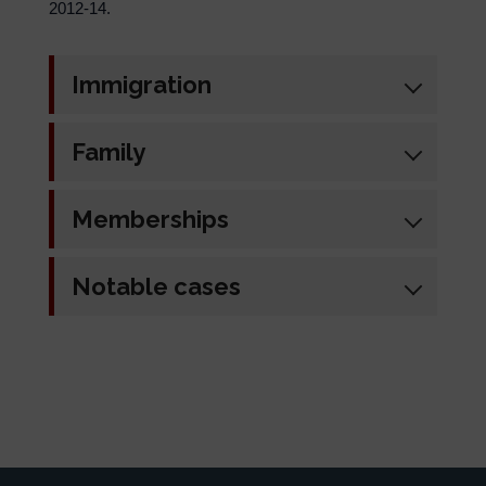
2012-14.
Immigration
Family
Memberships
Notable cases