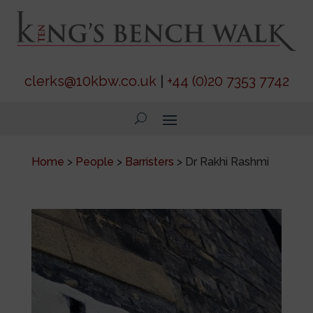
clerks@10kbw.co.uk
|
+44 (0)20 7353 7742
Home
>
People
>
Barristers
>
Dr Rakhi Rashmi