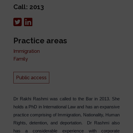
Call: 2013
Practice areas
Immigration
Family
Public access
Dr Rakhi Rashmi was called to the Bar in 2013. She
holds a PhD in International Law and has an expansive
practice comprising of Immigration, Nationality, Human
Rights, detention, and deportation. Dr Rashmi also
has a considerable experience with corporate