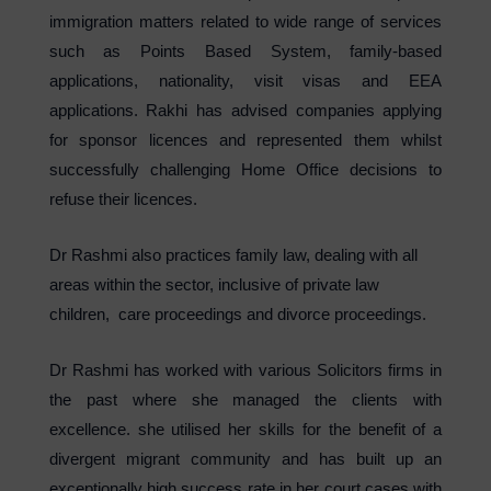
immigration matters related to wide range of services
such as Points Based System, family-based
applications, nationality, visit visas and EEA
applications. Rakhi has advised companies applying
for sponsor licences and represented them whilst
successfully challenging Home Office decisions to
refuse their licences.
Dr Rashmi also practices family law, dealing with all
areas within the sector, inclusive of private law
children, care proceedings and divorce proceedings.
Dr Rashmi has worked with various Solicitors firms in
the past where she managed the clients with
excellence. she utilised her skills for the benefit of a
divergent migrant community and has built up an
exceptionally high success rate in her court cases with