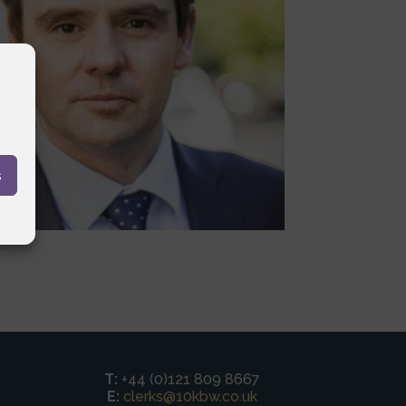
s
T:
+44 (0)121 809 8667
E:
clerks@10kbw.co.uk