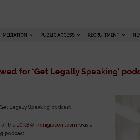
MEDIATION
PUBLIC ACCESS
RECRUITMENT
NE
wed for ‘Get Legally Speaking’ pod
‘Get Legally Speaking’ podcast
 of the
10KBW immigration team
, was a
g’ podcast.