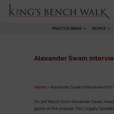
PRACTICE AREAS
PEOPLE
Alexander Swain intervie
Home
>
Alexander Swain interviewed for 
On 3rd March 2020 Alexander Swain, head
guest on the popular ‘Get Legally Speakin