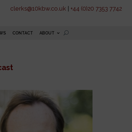
clerks@10kbw.co.uk
|
+44 (0)20 7353 7742
WS
CONTACT
ABOUT
cast