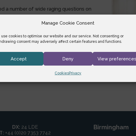
ed a number of wide raging questions on
Manage Cookie Consent
etlegallyspeaking.com
.
use cookies to optimise our website and our service. Not consenting or
hdrawing consent may adversely affect certain features and functions.
Accept
Deny
View preference
Cookies
Privacy
Birmingham
DX:
24 LDE
T:
+44 (0)20 7353 7742