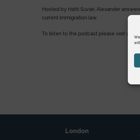
Hosted by Hatti Suvari, Alexander answer
current immigration law.
To listen to the podcast please visit
www.g
We 
wit
London